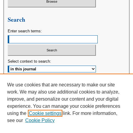
Search
Enter search terms:
Select context to search:
Advanced Search
We use cookies that are necessary to make our site
work. We may also use additional cookies to analyze,
ISSN: 2380-176X
improve, and personalize our content and your digital
experience. You can manage your cookie preferences
using the
Cookie settings
link. For more information,
see our
Cookie Policy