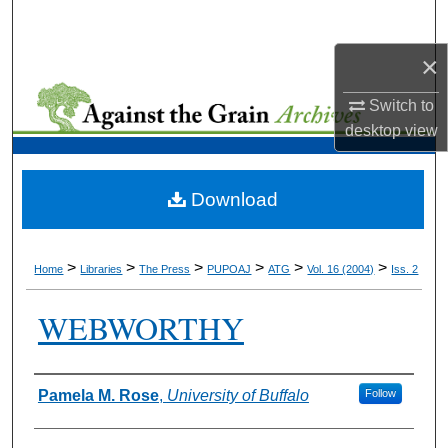
Search
×
Browse Collections
Switch to
My Account
desktop
view
About
Download
Digital Commons Network™
>
>
>
>
>
>
Home
Libraries
The Press
PUPOAJ
ATG
Vol. 16 (2004)
Iss. 2
WEBWORTHY
Authors
Pamela M. Rose
,
University of Buffalo
Follow