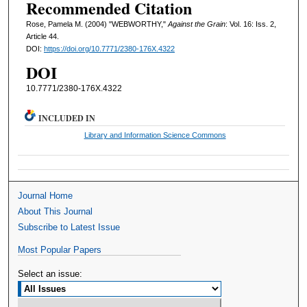
Recommended Citation
Rose, Pamela M. (2004) "WEBWORTHY,"
Against the Grain
: Vol. 16: Iss. 2,
Article 44.
DOI:
https://doi.org/10.7771/2380-176X.4322
DOI
10.7771/2380-176X.4322
INCLUDED IN
Library and Information Science Commons
Journal Home
About This Journal
Subscribe to Latest Issue
Most Popular Papers
Select an issue: