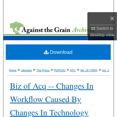
Search
×
Browse Collections
Switch to
My Account
desktop
view
About
Download
Digital Commons Network™
>
>
>
>
>
>
Home
Libraries
The Press
PUPOAJ
ATG
Vol. 16 (2004)
Iss. 2
Biz of Acq -- Changes In
Workflow Caused By
Changes In Technology