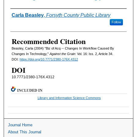
Authors
Carla Beasley
,
Forsyth County Public Library
Follow
Recommended Citation
Beasley, Carla (2004) "Biz of Acq -- Changes In Workflow Caused By
Changes In Technology,"
Against the Grain
: Vol. 16: Iss. 2, Article 34.
DOI:
https://doi.org/10.7771/2380-176X.4312
DOI
10.7771/2380-176X.4312
INCLUDED IN
Library and Information Science Commons
Journal Home
About This Journal