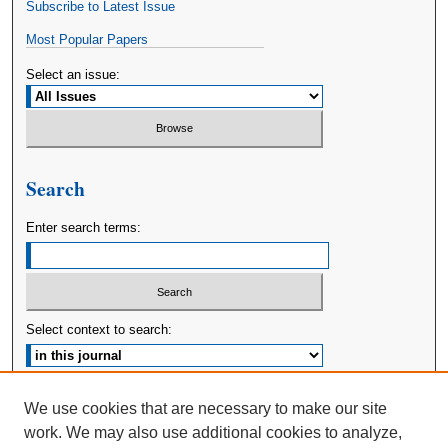
Subscribe to Latest Issue
Most Popular Papers
Select an issue:
Search
Enter search terms:
Select context to search:
Advanced Search
We use cookies that are necessary to make our site
work. We may also use additional cookies to analyze,
ISSN: 2380-176X