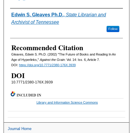
Authors
Edwin S. Gleaves Ph.D.
,
State Librarian and
Archivist of Tennessee
Follow
Recommended Citation
Gleaves, Edwin S. Ph.D. (2002) "The Future of Books and Reading In An
Age of Hyperlinks,"
Against the Grain
: Vol. 14: Iss. 6, Article 7.
DOI:
https://doi.org/10.7771/2380-176X.3939
DOI
10.7771/2380-176X.3939
INCLUDED IN
Library and Information Science Commons
Journal Home