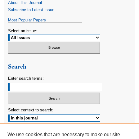
About This Journal
Subscribe to Latest Issue
Most Popular Papers
Select an issue:
Search
Enter search terms:
Select context to search:
Advanced Search
We use cookies that are necessary to make our site