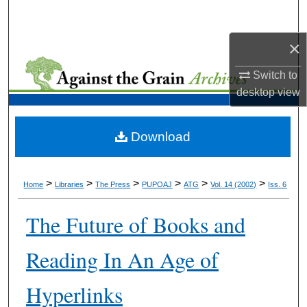
Search
×
Browse Collections
Switch to
My Account
desktop
view
About
Download
Digital Commons Network™
>
>
>
>
>
>
Home
Libraries
The Press
PUPOAJ
ATG
Vol. 14 (2002)
Iss. 6
The Future of Books and
Reading In An Age of
Hyperlinks