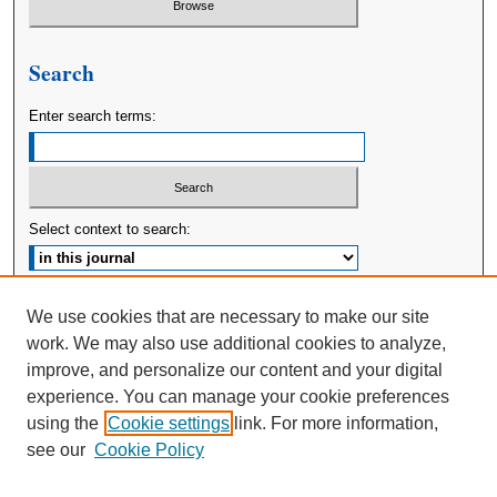
Search
Enter search terms:
Select context to search:
Advanced Search
We use cookies that are necessary to make our site
work. We may also use additional cookies to analyze,
ISSN: 2380-176X
improve, and personalize our content and your digital
experience. You can manage your cookie preferences
using the
Cookie settings
link. For more information,
see our
Cookie Policy