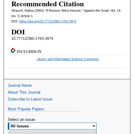
Recommended Citation
Strauch, Katina (2002) "If Rumors Were Horses,"
Against the Grain
: Vol. 14:
Iss. 3, Article 1.
DOI:
https://doi.org/10.7771/2380-176X.3974
DOI
10.7771/2380-176X.3974
INCLUDED IN
Library and Information Science Commons
Journal Home
About This Journal
Subscribe to Latest Issue
Most Popular Papers
Select an issue: