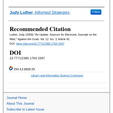
Authors
Judy Luther
,
Informed Strategies
Follow
Recommended Citation
Luther, Judy (2000) "An Update: Sources for Electronic Journals on the
Web,"
Against the Grain
: Vol. 12: Iss. 3, Article 42.
DOI:
https://doi.org/10.7771/2380-176X.3397
DOI
10.7771/2380-176X.3397
INCLUDED IN
Library and Information Science Commons
Journal Home
About This Journal
Subscribe to Latest Issue