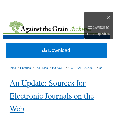
Search
×
Browse Collections
Switch to
My Account
desktop
view
About
Download
Digital Commons Network™
>
>
>
>
>
>
Home
Libraries
The Press
PUPOAJ
ATG
Vol. 12 (2000)
Iss. 3
An Update: Sources for
Electronic Journals on the
Web