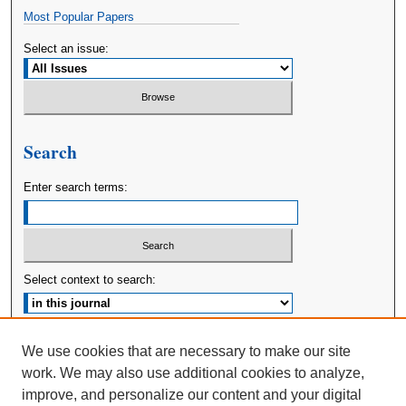
Most Popular Papers
Select an issue:
Search
Enter search terms:
Select context to search:
Advanced Search
We use cookies that are necessary to make our site
work. We may also use additional cookies to analyze,
ISSN: 2380-176X
improve, and personalize our content and your digital