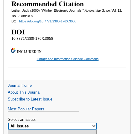
Recommended Citation
Luther, Judy (2000) "Whither Electronic Journals,"
Against the Grain
: Vol. 12:
Iss. 2, Article 8.
DOI:
https://doi.org/10.7771/2380-176X.3058
DOI
10.7771/2380-176X.3058
INCLUDED IN
Library and Information Science Commons
Journal Home
About This Journal
Subscribe to Latest Issue
Most Popular Papers
Select an issue: