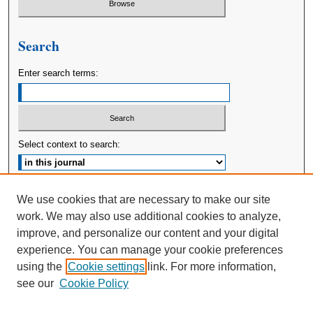
Search
Enter search terms:
Select context to search:
Advanced Search
We use cookies that are necessary to make our site
work. We may also use additional cookies to analyze,
ISSN: 2380-176X
improve, and personalize our content and your digital
experience. You can manage your cookie preferences
using the
Cookie settings
link. For more information,
see our
Cookie Policy