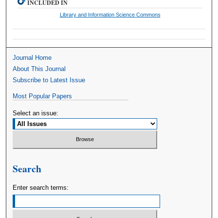
INCLUDED IN
Library and Information Science Commons
Journal Home
About This Journal
Subscribe to Latest Issue
Most Popular Papers
Select an issue:
Search
Enter search terms: