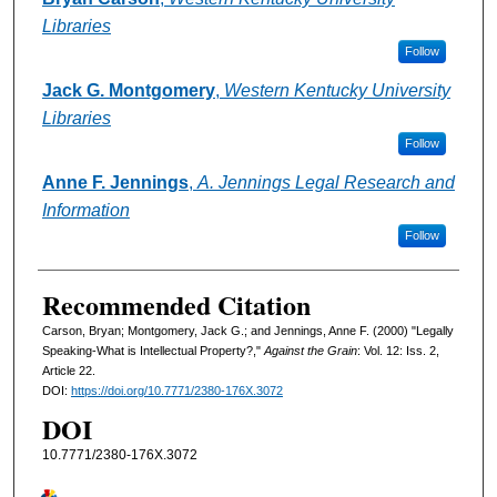
Libraries
Follow
Jack G. Montgomery
,
Western Kentucky University
Libraries
Follow
Anne F. Jennings
,
A. Jennings Legal Research and
Information
Follow
Recommended Citation
Carson, Bryan; Montgomery, Jack G.; and Jennings, Anne F. (2000) "Legally
Speaking-What is Intellectual Property?,"
Against the Grain
: Vol. 12: Iss. 2,
Article 22.
DOI:
https://doi.org/10.7771/2380-176X.3072
DOI
10.7771/2380-176X.3072