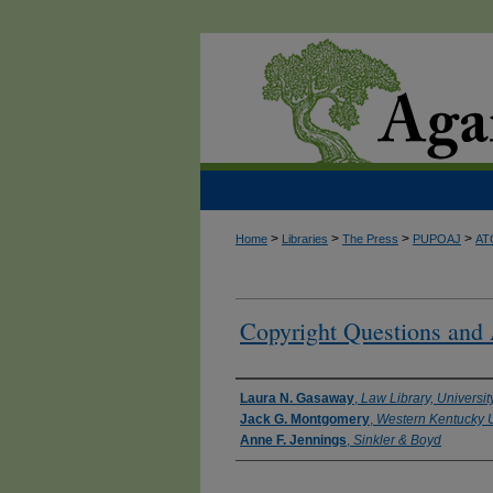
>
>
>
>
Home
Libraries
The Press
PUPOAJ
AT
Copyright Questions and
Authors
Laura N. Gasaway
,
Law Library, Universit
Jack G. Montgomery
,
Western Kentucky U
Anne F. Jennings
,
Sinkler & Boyd