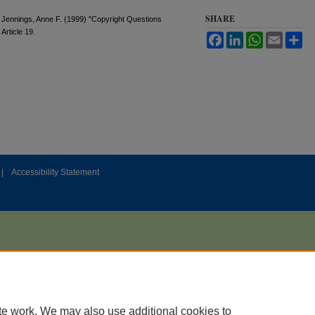
SHARE
Jennings, Anne F. (1999) "Copyright Questions
, Article 19.
Facebook
LinkedIn
WhatsApp
Email
Sh
|
Accessibility Statement
te work. We may also use additional cookies to