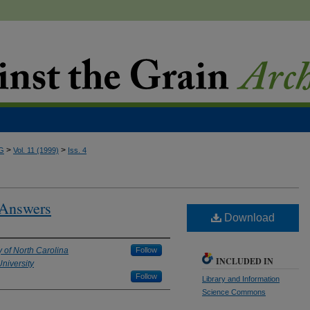
>
>
G
Vol. 11 (1999)
Iss. 4
 Answers
Download
y of North Carolina
Follow
INCLUDED IN
niversity
Follow
Library and Information
Science Commons