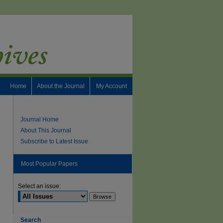
Home
About the Journal
My Account
Journal Home
About This Journal
Subscribe to Latest Issue
Most Popular Papers
Select an issue:
Search