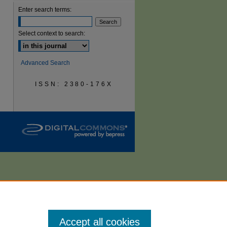
Enter search terms:
are
Select context to search:
Advanced Search
ISSN: 2380-176X
Accept all cookies