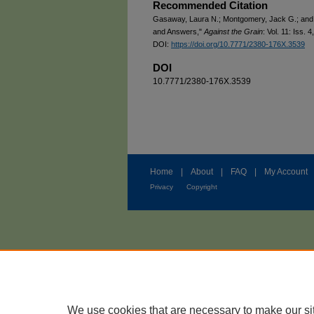
Recommended Citation
Gasaway, Laura N.; Montgomery, Jack G.; and 
and Answers,"
Against the Grain
: Vol. 11: Iss. 4
DOI:
https://doi.org/10.7771/2380-176X.3539
DOI
10.7771/2380-176X.3539
Home
|
About
|
FAQ
|
My Account
Privacy
Copyright
We use cookies that are necessary to make our si