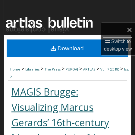
Search
Browse Collections
×
My Account
Switch to
Download
desktop
view
About
Digital Commons Network™
>
>
>
>
>
>
Home
Libraries
The Press
PUPOAJ
ARTLAS
Vol. 7 (2018)
Iss.
2
MAGIS Brugge:
Visualizing Marcus
Gerards’ 16th-century