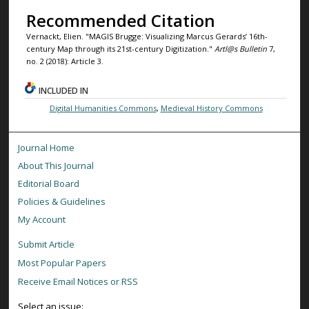
Recommended Citation
Vernackt, Elien. "MAGIS Brugge: Visualizing Marcus Gerards’ 16th-
century Map through its 21st-century Digitization."
Artl@s Bulletin
7,
no. 2 (2018): Article 3.
INCLUDED IN
Digital Humanities Commons
,
Medieval History Commons
Journal Home
About This Journal
Editorial Board
Policies & Guidelines
My Account
Submit Article
Most Popular Papers
Receive Email Notices or RSS
Select an issue: