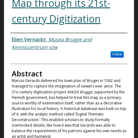
Map through its 21st-
century Digitization
Authors
Elien Vernackt
,
Musea Brugge and
Kenniscentrum vzw
Follow
Abstract
Marcus Gerards delivered his town plan of Bruges in 1562 and
managed to capture the imagination of viewers ever since. The
21
century digitization project
MAGIS Brugge
, supported by the
st
Flemish government, has helped to treat this map as a primary
source worthy of examination itself, rather than as a decorative
illustration for local history. A historical database was built on top
of it, with the analytic method called ‘Digital Thematic
Deconstruction.’ This enabled scholars to study formally
overlooked details, like how it was that Gerards was able to
balance the requirements of his patrons against his own needs as
an artist and humanist.