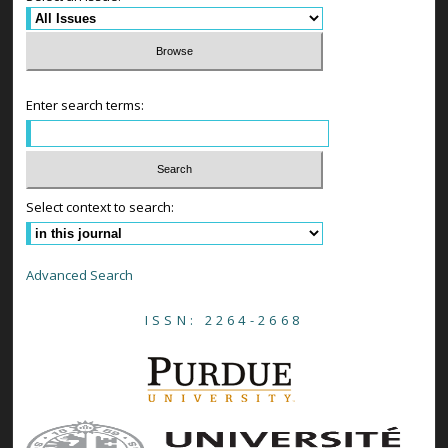
Enter search terms:
Select context to search:
Advanced Search
ISSN: 2264-2668