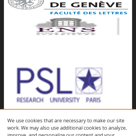
We use cookies that are necessary to make our site
work. We may also use additional cookies to analyze,
improve, and personalize our content and your