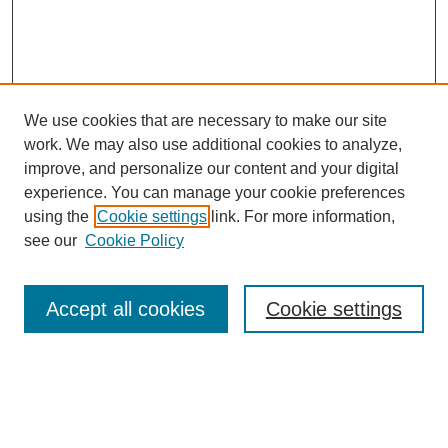
We use cookies that are necessary to make our site
work. We may also use additional cookies to analyze,
improve, and personalize our content and your digital
experience. You can manage your cookie preferences
using the
Cookie settings
link. For more information,
Search
see our
Cookie Policy
Enter search terms:
Accept all cookies
Cookie settings
Select context to search:
Advanced Search