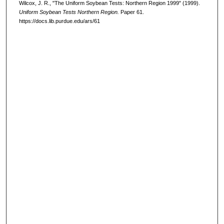
Wilcox, J. R., "The Uniform Soybean Tests: Northern Region 1999" (1999).
Uniform Soybean Tests Northern Region.
Paper 61.
https://docs.lib.purdue.edu/ars/61