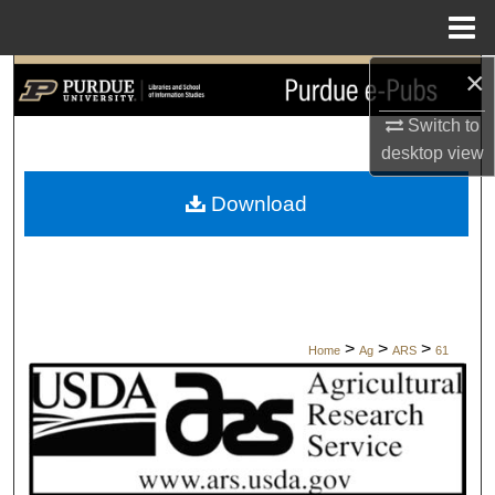
Menu
Home
×
Search
Switch to
Browse Collections
desktop
view
My Account
Download
About
Digital Commons Network™
>
>
>
Home
Ag
ARS
61