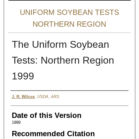
UNIFORM SOYBEAN TESTS
NORTHERN REGION
The Uniform Soybean
Tests: Northern Region
1999
Author
J. R. Wilcox
,
USDA, ARS
Date of this Version
1999
Recommended Citation