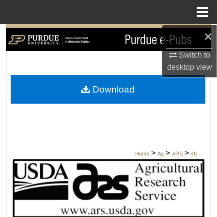
Menu
Home
×
Search
Switch to
Browse Collections
desktop
view
My Account
Download
About
Digital Commons Network™
>
>
>
Home
Ag
ARS
48