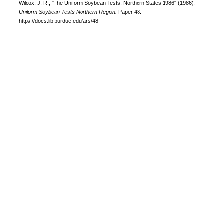
Wilcox, J. R., "The Uniform Soybean Tests: Northern States 1986" (1986).
Uniform Soybean Tests Northern Region.
Paper 48.
https://docs.lib.purdue.edu/ars/48