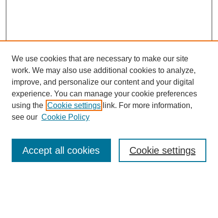
We use cookies that are necessary to make our site
work. We may also use additional cookies to analyze,
improve, and personalize our content and your digital
experience. You can manage your cookie preferences
using the
Cookie settings
link. For more information,
Search
see our
Cookie Policy
Enter search terms:
Accept all cookies
Cookie settings
Select context to search:
Advanced Search