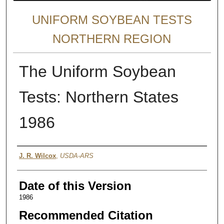
UNIFORM SOYBEAN TESTS
NORTHERN REGION
The Uniform Soybean
Tests: Northern States
1986
Author
J. R. Wilcox
,
USDA-ARS
Date of this Version
1986
Recommended Citation