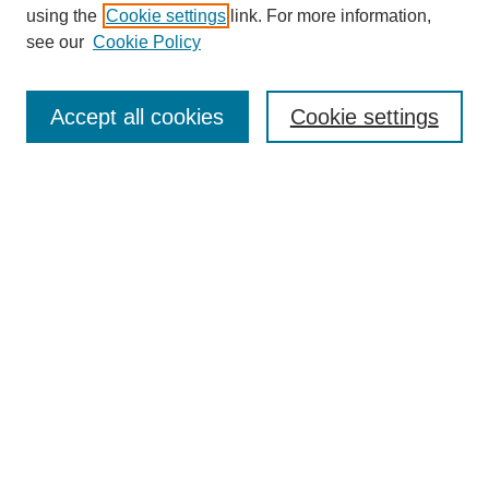
using the
Cookie settings
link. For more information,
Search
see our
Cookie Policy
Enter search terms:
Accept all cookies
Cookie settings
Select context to search:
Advanced Search
Notify me via email or
RSS
Links
Open Access @ Purdue
Links for Authors
Policies and Help Documentation
Accessibility Requirements