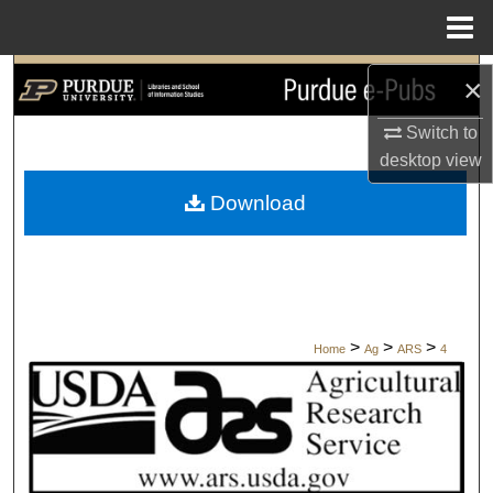
Menu
Home
Search
×
Browse Collections
Switch to
desktop
view
My Account
Download
About
Digital Commons Network™
>
>
>
Home
Ag
ARS
4