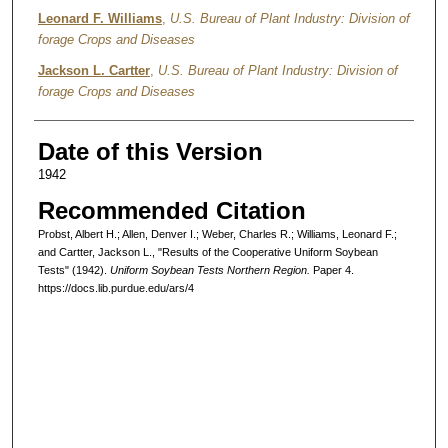
Leonard F. Williams
,
U.S. Bureau of Plant Industry: Division of
forage Crops and Diseases
Jackson L. Cartter
,
U.S. Bureau of Plant Industry: Division of
forage Crops and Diseases
Date of this Version
1942
Recommended Citation
Probst, Albert H.; Allen, Denver I.; Weber, Charles R.; Williams, Leonard F.;
and Cartter, Jackson L., "Results of the Cooperative Uniform Soybean
Tests" (1942).
Uniform Soybean Tests Northern Region.
Paper 4.
https://docs.lib.purdue.edu/ars/4