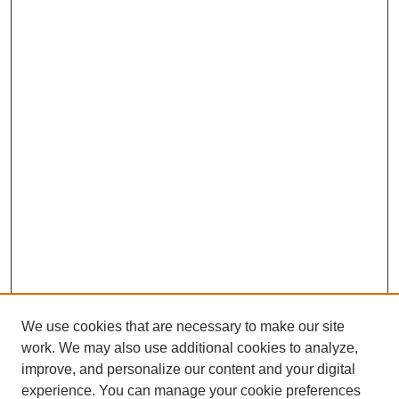
We use cookies that are necessary to make our site
work. We may also use additional cookies to analyze,
improve, and personalize our content and your digital
experience. You can manage your cookie preferences