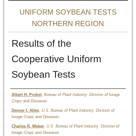
UNIFORM SOYBEAN TESTS
NORTHERN REGION
Results of the
Cooperative Uniform
Soybean Tests
Author
Albert H. Probst
,
Bureau of Plant Industry: Division of forage
Crops and Diseases
Denver I. Allen
,
U.S. Bureau of Plant Industry: Division of
forage Crops and Diseases
Charles R. Weber
,
U.S. Bureau of Plant Industry: Division of
forage Crops and Diseases