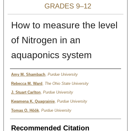
GRADES 9–12
How to measure the level
of Nitrogen in an
aquaponics system
Authors
Amy M. Shambach
,
Purdue University
Rebecca M. Ward
,
The Ohio State University
J. Stuart Carlton
,
Purdue University
Kwamena K. Quagrainie
,
Purdue University
Tomas O. Höök
,
Purdue University
Recommended Citation