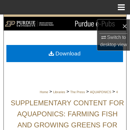
Menu
Home
Search
×
Browse Collections
Switch to
desktop
view
My Account
Download
About
Digital Commons Network™
>
>
>
>
Home
Libraries
The Press
AQUAPONICS
4
SUPPLEMENTARY CONTENT FOR
AQUAPONICS: FARMING FISH
AND GROWING GREENS FOR