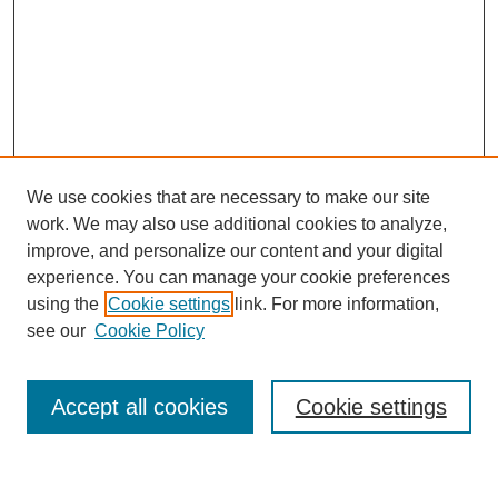
We use cookies that are necessary to make our site
work. We may also use additional cookies to analyze,
improve, and personalize our content and your digital
experience. You can manage your cookie preferences
using the
Cookie settings
link. For more information,
Search
see our
Cookie Policy
Enter search terms:
Accept all cookies
Cookie settings
Select context to search: