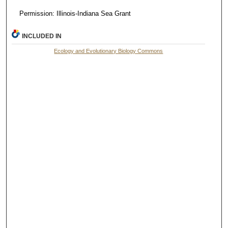
Permission: Illinois-Indiana Sea Grant
INCLUDED IN
Ecology and Evolutionary Biology Commons