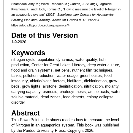
Shambach, Amy M.; Ward, Rebecca M.; Carlton, J. Stuart; Quagrainie,
Kwamena K.; and Höök, Tomas O., "How to measure the level of Nitrogen in
an aquaponics system" (2026).
Supplementary Content for Aquaponics:
Farming Fish and Growing Greens for Grades 9–12.
Paper 4.
https://docs.lib.purdue.edu/aquaponics/4
Date of this Version
1-9-2026
Keywords
nitrogen cycle, population dynamics, water quality, fish
production, Center for Great Lakes Literacy, deep-water culture,
flood and drain systems, net pens, nutrient film techniques,
tanks, pollution reduction, water usage, greenhouses, food
insecurity, abiotic/biotic factors, biofilters, dichlorination, grow
beds, grow lights, airstone, denitrification, nitrification, molarity,
carrying capacity, osmosis, photosynthesis, amino acids, water-
soluble material, dead zones, food deserts, colony collapse
disorder
Abstract
This PowerPoint slide shows readers how to measure the level
of Nitrogen in an aquaponics system. This book was published
by the Purdue University Press. Copyright 2026.