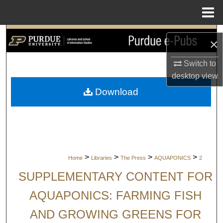
Menu
Home
Search
×
Browse Collections
Switch to
desktop
view
My Account
Download
About
Digital Commons Network™
>
>
>
>
Home
Libraries
The Press
AQUAPONICS
2
SUPPLEMENTARY CONTENT FOR
AQUAPONICS: FARMING FISH
AND GROWING GREENS FOR