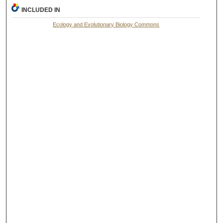
INCLUDED IN
Ecology and Evolutionary Biology Commons