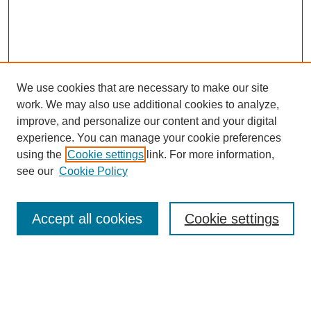
We use cookies that are necessary to make our site
work. We may also use additional cookies to analyze,
improve, and personalize our content and your digital
experience. You can manage your cookie preferences
using the
Cookie settings
link. For more information,
Search
see our
Cookie Policy
Enter search terms:
Accept all cookies
Cookie settings
Select context to search:
Advanced Search