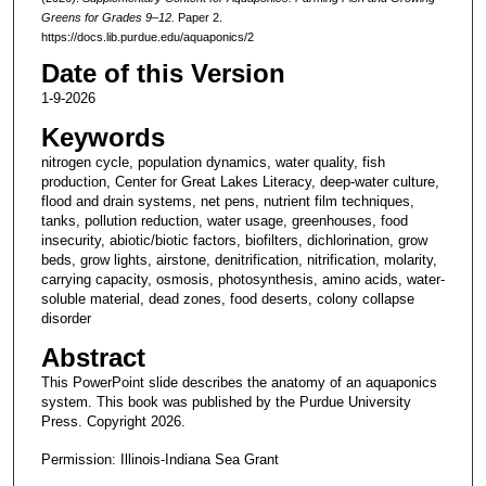
Greens for Grades 9–12.
Paper 2.
https://docs.lib.purdue.edu/aquaponics/2
Date of this Version
1-9-2026
Keywords
nitrogen cycle, population dynamics, water quality, fish
production, Center for Great Lakes Literacy, deep-water culture,
flood and drain systems, net pens, nutrient film techniques,
tanks, pollution reduction, water usage, greenhouses, food
insecurity, abiotic/biotic factors, biofilters, dichlorination, grow
beds, grow lights, airstone, denitrification, nitrification, molarity,
carrying capacity, osmosis, photosynthesis, amino acids, water-
soluble material, dead zones, food deserts, colony collapse
disorder
Abstract
This PowerPoint slide describes the anatomy of an aquaponics
system. This book was published by the Purdue University
Press. Copyright 2026.
Permission: Illinois-Indiana Sea Grant