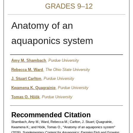
GRADES 9–12
Anatomy of an
aquaponics system
Authors
Amy M. Shambach
,
Purdue University
Rebecca M. Ward
,
The Ohio State University
J. Stuart Carlton
,
Purdue University
Kwamena K. Quagrainie
,
Purdue University
Tomas O. Höök
,
Purdue University
Recommended Citation
Shambach, Amy M.; Ward, Rebecca M.; Carlton, J. Stuart; Quagrainie,
Kwamena K.; and Höök, Tomas O., "Anatomy of an aquaponics system"
(2026).
Supplementary Content for Aquaponics: Farming Fish and Growing