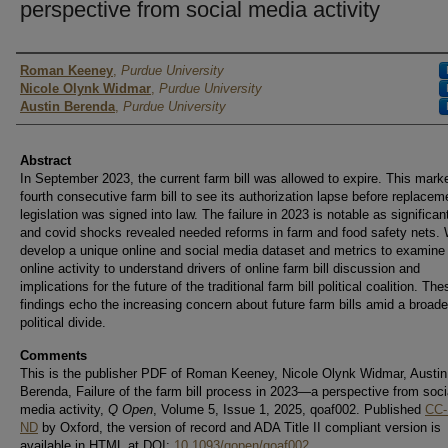
perspective from social media activity
Author
Roman Keeney
,
Purdue University
Nicole Olynk Widmar
,
Purdue University
Austin Berenda
,
Purdue University
Abstract
In September 2023, the current farm bill was allowed to expire. This mark
fourth consecutive farm bill to see its authorization lapse before replacem
legislation was signed into law. The failure in 2023 is notable as significan
and covid shocks revealed needed reforms in farm and food safety nets.
develop a unique online and social media dataset and metrics to examine
online activity to understand drivers of online farm bill discussion and
implications for the future of the traditional farm bill political coalition. The
findings echo the increasing concern about future farm bills amid a broad
political divide.
Comments
This is the publisher PDF of Roman Keeney, Nicole Olynk Widmar, Austin
Berenda, Failure of the farm bill process in 2023—a perspective from soci
media activity,
Q Open
, Volume 5, Issue 1, 2025, qoaf002. Published
CC-
ND
by Oxford, the version of record and ADA Title II compliant version is
available in HTML at DOI:
10.1093/qopen/qoaf002
.