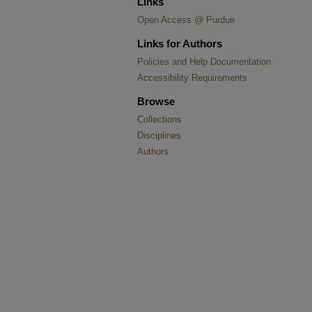
Links
Open Access @ Purdue
Links for Authors
Policies and Help Documentation
Accessibility Requirements
Browse
Collections
Disciplines
Authors