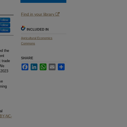
Find in your library
Follow
Follow
INCLUDED IN
Follow
Agricultural Economics
Commons
ed the
ent
SHARE
t trade
Facebook
LinkedIn
WhatsApp
Email
Share
 We
 2023
se
ening
al
BY-NC-