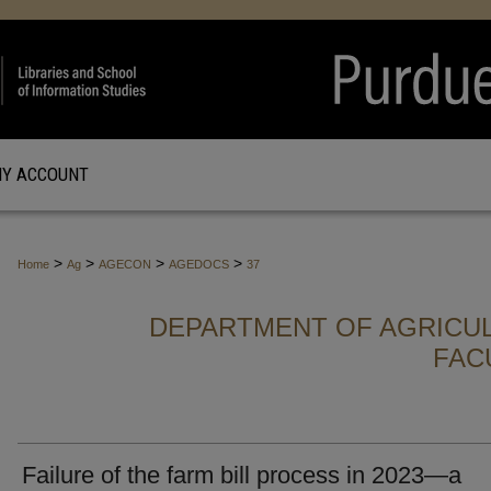
Y ACCOUNT
>
>
>
>
Home
Ag
AGECON
AGEDOCS
37
DEPARTMENT OF AGRICU
FAC
Failure of the farm bill process in 2023—a