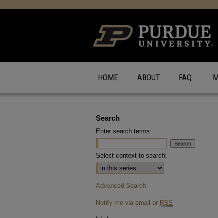
HOME
ABOUT
FAQ
M
Search
Enter search terms:
Select context to search:
Advanced Search
Notify me via email or
RSS