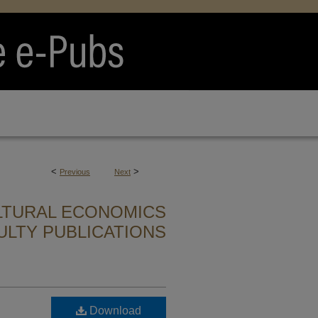
<
>
Previous
Next
LTURAL ECONOMICS
ULTY PUBLICATIONS
Download