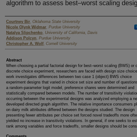
algorithm to assess best–worst scaling desi
Author
Courtney Bir
,
Oklahoma State University
Nicole Olynk Widmar
,
Purdue University
Natalya Slipchenko
,
University of California, Davis
Addison Polcyn
,
Purdue University
Christopher A. Wolf
,
Cornell University
Abstract
When choosing a partial factorial design for best–worst scaling (BWS) or 
discrete choice experiment, researchers are faced with design size choice
work investigates differences between two case 1 (object) BWS choice
experiment designs that varied in choice set size and number of question
a random-parameter logit model, preference shares were determined and
statistically compared between models. The number of transitivity violati
occurring between the experimental designs was analyzed employing a n
developed directed graph algorithm. The relative importance consumers p
on dairy milk attributes differed between the designs studied. The design
presenting fewer attributes per choice set forced novel tradeoffs more oft
yielded no increase in transitivity violations. In general, if one seeks to es
rank among variables and force tradeoffs, smaller designs should be cons
Comments