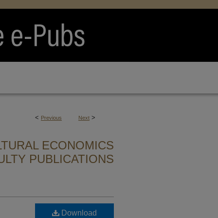
<
>
Previous
Next
LTURAL ECONOMICS
ULTY PUBLICATIONS
Download