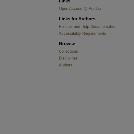
Links
Open Access @ Purdue
Links for Authors
Policies and Help Documentation
Accessibility Requirements
Browse
Collections
Disciplines
Authors