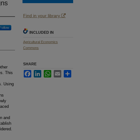
gns
Find in your library
Follow
INCLUDED IN
Agricultural Economics
Commons
SHARE
other
Facebook
LinkedIn
WhatsApp
Email
Share
s. This
s. Using
ons
ewly
laced
en and
tablish
idered.