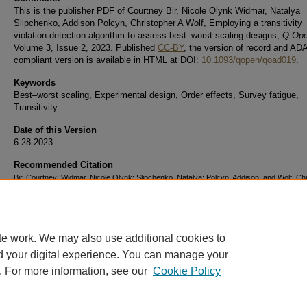
This is the publisher PDF of Courtney Bir, Nicole Olynk Widmar, Natalya
Slipchenko, Addison Polcyn, Christopher A Wolf, Employing a transitivity
violation detection algorithm to assess best–worst scaling designs,
Q Op
Volume 3, Issue 2, 2023. Published
CC-BY
, the version of record and ADA 
compliant version is available in HTML at DOI:
10.1093/qopen/qoad019
.
Keywords
Best–worst scaling, Experimental design, Order effects, Survey fatigue,
Transitivity
Date of this Version
6-28-2023
Recommended Citation
Bir, Courtney; Widmar, Nicole Olynk; Slipchenko, Natalya; Polcyn, Addison; and Wolf, Ch
A., "Employing a transitivity violation detection algorithm to assess best–worst scaling d
(2023).
Department of Agricultural Economics Faculty Publications.
Paper 32.
https://docs.lib.purdue.edu/agedocs/32
te work. We may also use additional cookies to
d your digital experience. You can manage your
. For more information, see our
Cookie Policy
Home
|
About
|
FAQ
|
My Account
|
Accessibility Statement