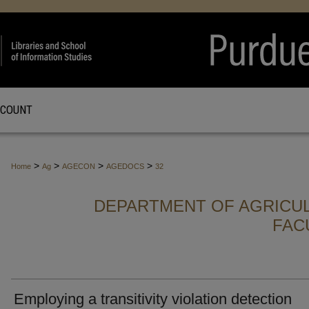
CCOUNT
>
>
>
>
Home
Ag
AGECON
AGEDOCS
32
DEPARTMENT OF AGRICU
FAC
Employing a transitivity violation detection