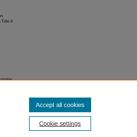
en
,
Title II
ristopher
esigns"
Accept all cookies
Cookie settings