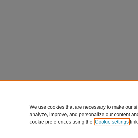
We use cookies that are necessary to make our si
analyze, improve, and personalize our content an
cookie preferences using the
Cookie settings
link