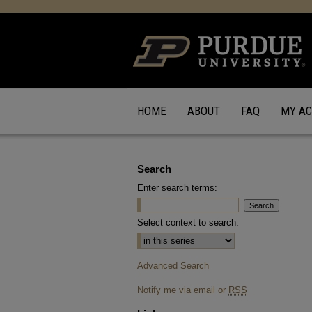
HOME
ABOUT
FAQ
MY A
Search
Enter search terms:
Select context to search:
Advanced Search
Notify me via email or
RSS