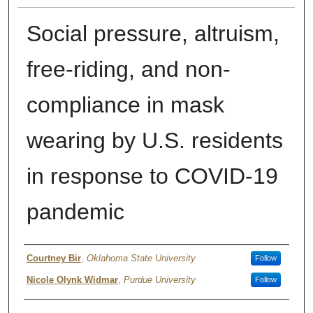
Social pressure, altruism,
free-riding, and non-
compliance in mask
wearing by U.S. residents
in response to COVID-19
pandemic
Author
Courtney Bir
,
Oklahoma State University
Follow
Nicole Olynk Widmar
,
Purdue University
Follow