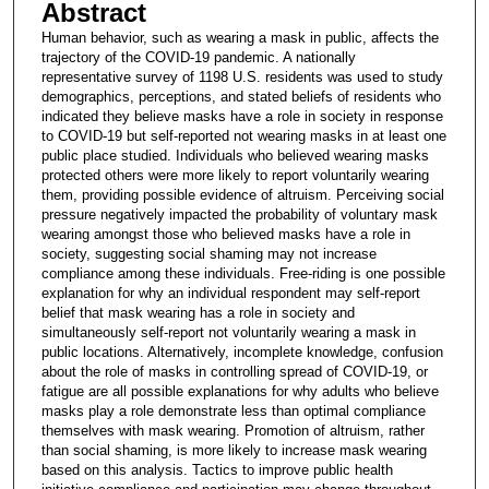
Abstract
Human behavior, such as wearing a mask in public, affects the
trajectory of the COVID-19 pandemic. A nationally
representative survey of 1198 U.S. residents was used to study
demographics, perceptions, and stated beliefs of residents who
indicated they believe masks have a role in society in response
to COVID-19 but self-reported not wearing masks in at least one
public place studied. Individuals who believed wearing masks
protected others were more likely to report voluntarily wearing
them, providing possible evidence of altruism. Perceiving social
pressure negatively impacted the probability of voluntary mask
wearing amongst those who believed masks have a role in
society, suggesting social shaming may not increase
compliance among these individuals. Free-riding is one possible
explanation for why an individual respondent may self-report
belief that mask wearing has a role in society and
simultaneously self-report not voluntarily wearing a mask in
public locations. Alternatively, incomplete knowledge, confusion
about the role of masks in controlling spread of COVID-19, or
fatigue are all possible explanations for why adults who believe
masks play a role demonstrate less than optimal compliance
themselves with mask wearing. Promotion of altruism, rather
than social shaming, is more likely to increase mask wearing
based on this analysis. Tactics to improve public health