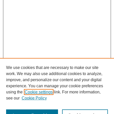
We use cookies that are necessary to make our site
work. We may also use additional cookies to analyze,
improve, and personalize our content and your digital
experience. You can manage your cookie preferences
using the
Cookie settings
link. For more information,
Search
see our
Cookie Policy
Enter search terms: