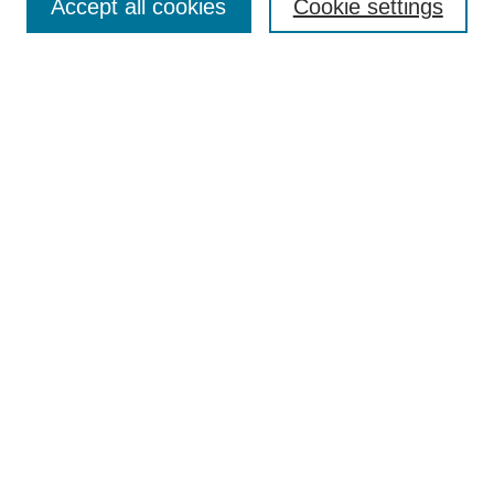
Accept all cookies
Cookie settings
Select context to search:
Advanced Search
Notify me via email or
RSS
Links
Open Access @ Purdue
Links for Authors
Policies and Help Documentation
Accessibility Requirements
Browse
Collections
Disciplines
Authors