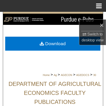
Menu
Home
Search
×
Browse Collections
Switch to
desktop
view
My Account
Download
About
Digital Commons Network™
>
>
>
>
Home
Ag
AGECON
AGEDOCS
30
DEPARTMENT OF AGRICULTURAL
ECONOMICS FACULTY
PUBLICATIONS