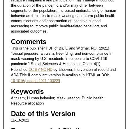
initiative compliance and participation may change throughout
the duration of the pandemic and/or may differ between
segments of the population. Increased understanding of human
behavior as it relates to mask wearing can inform public health
communications and construction of incentive-aligned
messaging to improve public health-related behaviors and
associated outcomes.
Comments
This is the publisher PDF of Bir, C and Widmar, NO. (2021)
"Social pressure, altruism, free-riding, and non-compliance in
mask wearing by U.S. residents in response to COVID-19
pandemic." Social Sciences & Humanities Open, 4(1).
Published
CC-BY-NC-ND
by Elsevier, the version of record and
ADA Title II compliant version is available in HTML at DOI:
10.1016/j.ssaho.2021.100229
.
Keywords
Altruism; Human behavior; Mask wearing; Public health;
Resource allocation
Date of this Version
11-13-2021