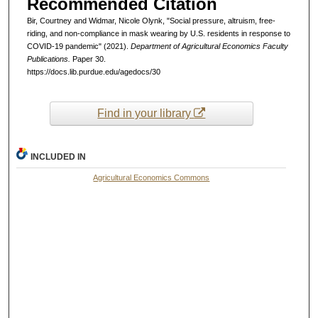
Recommended Citation
Bir, Courtney and Widmar, Nicole Olynk, "Social pressure, altruism, free-
riding, and non-compliance in mask wearing by U.S. residents in response to
COVID-19 pandemic" (2021).
Department of Agricultural Economics Faculty
Publications.
Paper 30.
https://docs.lib.purdue.edu/agedocs/30
Find in your library
INCLUDED IN
Agricultural Economics Commons