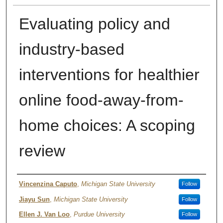
Evaluating policy and
industry-based
interventions for healthier
online food-away-from-
home choices: A scoping
review
Author
Vincenzina Caputo
,
Michigan State University
Follow
Jiayu Sun
,
Michigan State University
Follow
Ellen J. Van Loo
,
Purdue University
Follow