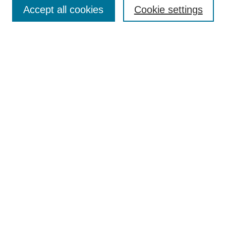
Accept all cookies
Cookie settings
Select context to search:
Advanced Search
Notify me via email or
RSS
Links
Open Access @ Purdue
Links for Authors
Policies and Help Documentation
Accessibility Requirements
Browse
Collections
Disciplines
Authors