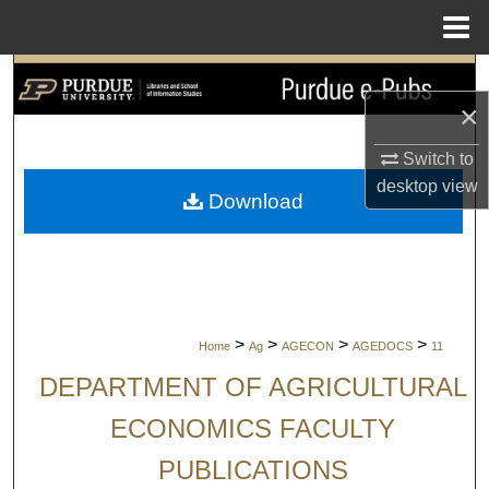
Menu
Home
Search
×
Browse Collections
Switch to
My Account
desktop
view
Download
About
Digital Commons Network™
>
>
>
>
Home
Ag
AGECON
AGEDOCS
11
DEPARTMENT OF AGRICULTURAL
ECONOMICS FACULTY
PUBLICATIONS