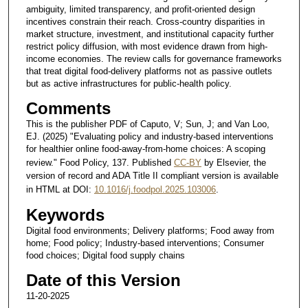
ambiguity, limited transparency, and profit-oriented design
incentives constrain their reach. Cross-country disparities in
market structure, investment, and institutional capacity further
restrict policy diffusion, with most evidence drawn from high-
income economies. The review calls for governance frameworks
that treat digital food-delivery platforms not as passive outlets
but as active infrastructures for public-health policy.
Comments
This is the publisher PDF of Caputo, V; Sun, J; and Van Loo,
EJ. (2025) "Evaluating policy and industry-based interventions
for healthier online food-away-from-home choices: A scoping
review." Food Policy, 137. Published
CC-BY
by Elsevier, the
version of record and ADA Title II compliant version is available
in HTML at DOI:
10.1016/j.foodpol.2025.103006
.
Keywords
Digital food environments; Delivery platforms; Food away from
home; Food policy; Industry-based interventions; Consumer
food choices; Digital food supply chains
Date of this Version
11-20-2025