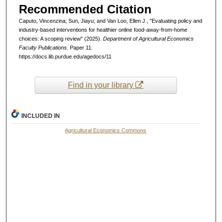
Recommended Citation
Caputo, Vincenzina; Sun, Jiayu; and Van Loo, Ellen J., "Evaluating policy and
industry-based interventions for healthier online food-away-from-home
choices: A scoping review" (2025).
Department of Agricultural Economics
Faculty Publications.
Paper 11.
https://docs.lib.purdue.edu/agedocs/11
Find in your library
INCLUDED IN
Agricultural Economics Commons