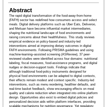
Abstract
The rapid digital transformation of the food-away-from-home
(FAFH) sector has redefined how consumers access and select
meals. Digital delivery platforms such as Uber Eats, Deliveroo,
and Meituan have become influential market intermediaries,
shaping the nutritional landscape of food environments and
raising concerns about their healthfulness. This study reviews
empirical evidence on policy-based and industry-led
interventions aimed at improving dietary outcomes in digital
FAFH environments. Following PRISMA guidelines and using
machine-learning–assisted screening (ASReview), 37 peer-
reviewed studies were identified across four domains: nutritional
labeling, fiscal measures, food-assistance programs, and digital
nudges or decision-support tools. Findings indicate that
although traditional food-policy instruments designed for
physical food environments can be adapted to digital contexts,
their effects remain modest and context specific. Industry-led
interventions, such as menu reordering, healthier defaults, and
real-time basket feedback, show encouraging effects on meal
quality and calorie reduction when integrated into online platform
design. Opportunities also exist to embed digital policies and
personalized decision aids within platform interfaces, providing
scalable mechanisms for nutrition governance. Yet regulatory