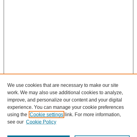
We use cookies that are necessary to make our site
work. We may also use additional cookies to analyze,
improve, and personalize our content and your digital
experience. You can manage your cookie preferences
using the
Cookie settings
link. For more information,
Search
see our
Cookie Policy
Enter search terms: