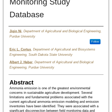
Monitoring Study
Database
Authors
Jiqin Ni
,
Department of Agricultural and Biological Engineering,
Purdue University
Follow
Eric L. Cortus
,
Department of Agricultural and Biosystems
Engineering, South Dakota State University
Albert J. Heber
,
Department of Agricultural and Biological
Engineering, Purdue University
Abstract
Ammonia emission is one of the greatest environmental
concerns in sustainable agriculture development. Several
limitations and fundamental problems associated with the
current agricultural ammonia emission modeling and emission
inventories have been identified. They were associated with a
significant disconnection between field monitoring data and