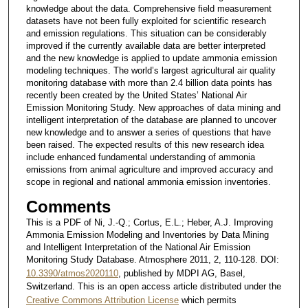
knowledge about the data. Comprehensive field measurement
datasets have not been fully exploited for scientific research
and emission regulations. This situation can be considerably
improved if the currently available data are better interpreted
and the new knowledge is applied to update ammonia emission
modeling techniques. The world’s largest agricultural air quality
monitoring database with more than 2.4 billion data points has
recently been created by the United States’ National Air
Emission Monitoring Study. New approaches of data mining and
intelligent interpretation of the database are planned to uncover
new knowledge and to answer a series of questions that have
been raised. The expected results of this new research idea
include enhanced fundamental understanding of ammonia
emissions from animal agriculture and improved accuracy and
scope in regional and national ammonia emission inventories.
Comments
This is a PDF of Ni, J.-Q.; Cortus, E.L.; Heber, A.J. Improving
Ammonia Emission Modeling and Inventories by Data Mining
and Intelligent Interpretation of the National Air Emission
Monitoring Study Database. Atmosphere 2011, 2, 110-128. DOI:
10.3390/atmos2020110
, published by MDPI AG, Basel,
Switzerland. This is an open access article distributed under the
Creative Commons Attribution License
which permits