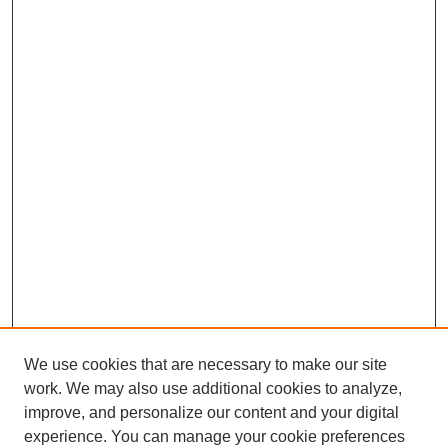
We use cookies that are necessary to make our site
work. We may also use additional cookies to analyze,
improve, and personalize our content and your digital
experience. You can manage your cookie preferences