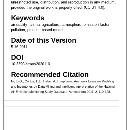
unrestricted use, distribution, and reproduction in any medium,
provided the original work is properly cited. (CC BY 4.0).
Keywords
air quality; animal agriculture; atmosphere; emission factor;
pollution; process-based model
Date of this Version
5-16-2011
DOI
10.3390/atmos2020110
Recommended Citation
Ni, J.-Q.; Cortus, E.L.; Heber, A.J. Improving Ammonia Emission Modeling
and Inventories by Data Mining and Intelligent Interpretation of the National
Air Emission Monitoring Study Database. Atmosphere 2011, 2, 110-128.