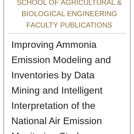
SCHOOL OF AGRICULTURAL &
BIOLOGICAL ENGINEERING
FACULTY PUBLICATIONS
Improving Ammonia
Emission Modeling and
Inventories by Data
Mining and Intelligent
Interpretation of the
National Air Emission