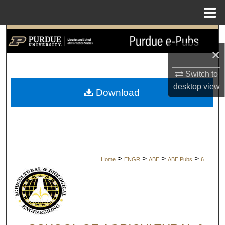
Menu
Home
Search
×
Browse Collections
Switch to
My Account
desktop
view
Download
About
Digital Commons Network™
>
>
>
>
Home
ENGR
ABE
ABE Pubs
6