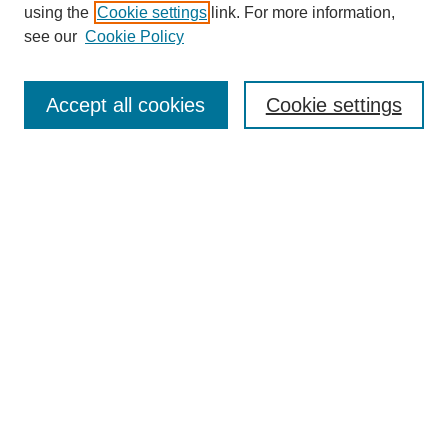
using the
Cookie settings
link. For more information,
Search
see our
Cookie Policy
Enter search terms:
Accept all cookies
Cookie settings
Select context to search:
Advanced Search
Notify me via email or
RSS
Links
Open Access @ Purdue
Links for Authors
Policies and Help Documentation
Accessibility Requirements