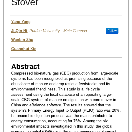
Stover
Authors
Yang Yang
Ji-Qin Ni
,
Purdue University - Main Campus
Follow
Wanbin Zhu
Guanghui Xie
Abstract
Compressed bio-natural gas (CBG) production from large-scale
systems has been recognized as promising because of the
abundance of manure and crop residue feedstocks and its
environmental friendliness. This study is a life cycle
assessment using the local database of an operating large-
scale CBG system of manure co-digestion with corn stover in
China and eBalance software. The results showed that the
system’s Primary Energy Input to Output (PEIO) ratio was 20%.
Its anaerobic digestion process was the main contributor to
energy consumption, accounting for 76%. Among the six
environmental impacts investigated in this study, the global
warming potential (GWP) was the major environmental impact,