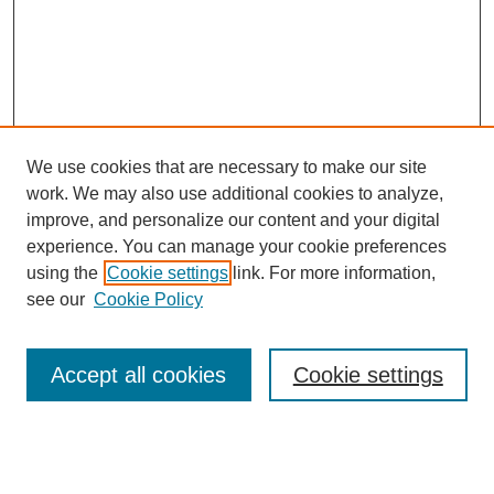
We use cookies that are necessary to make our site
work. We may also use additional cookies to analyze,
improve, and personalize our content and your digital
experience. You can manage your cookie preferences
using the
Cookie settings
link. For more information,
Search
see our
Cookie Policy
Enter search terms:
Accept all cookies
Cookie settings
Select context to search: