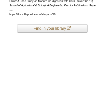
China: A Case Study on Manure Co-digestion with Corn Stover" (2019).
School of Agricultural & Biological Engineering Faculty Publications.
Paper
19.
https://docs.lib.purdue.edu/abepubs/19
Find in your library