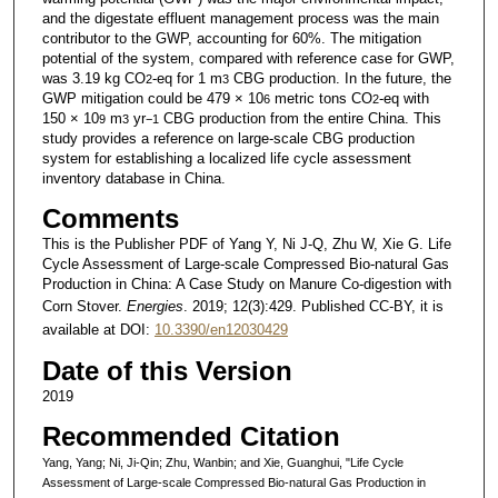
and the digestate effluent management process was the main
contributor to the GWP, accounting for 60%. The mitigation
potential of the system, compared with reference case for GWP,
was 3.19 kg CO
-eq for 1 m
CBG production. In the future, the
2
3
GWP mitigation could be 479 × 10
metric tons CO
-eq with
6
2
150 × 10
m
yr
CBG production from the entire China. This
9
3
−1
study provides a reference on large-scale CBG production
system for establishing a localized life cycle assessment
inventory database in China.
Comments
This is the Publisher PDF of Yang Y, Ni J-Q, Zhu W, Xie G. Life
Cycle Assessment of Large-scale Compressed Bio-natural Gas
Production in China: A Case Study on Manure Co-digestion with
Corn Stover.
Energies
. 2019; 12(3):429. Published CC-BY, it is
available at DOI:
10.3390/en12030429
Date of this Version
2019
Recommended Citation
Yang, Yang; Ni, Ji-Qin; Zhu, Wanbin; and Xie, Guanghui, "Life Cycle
Assessment of Large-scale Compressed Bio-natural Gas Production in