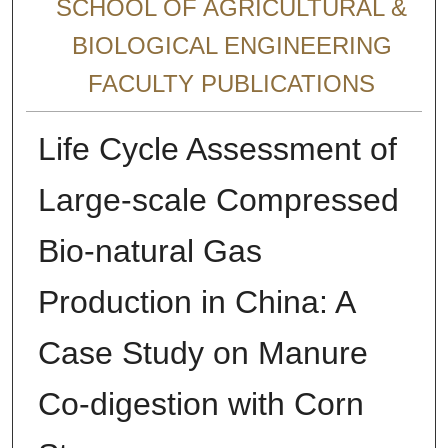
SCHOOL OF AGRICULTURAL &
BIOLOGICAL ENGINEERING
FACULTY PUBLICATIONS
Life Cycle Assessment of
Large-scale Compressed
Bio-natural Gas
Production in China: A
Case Study on Manure
Co-digestion with Corn