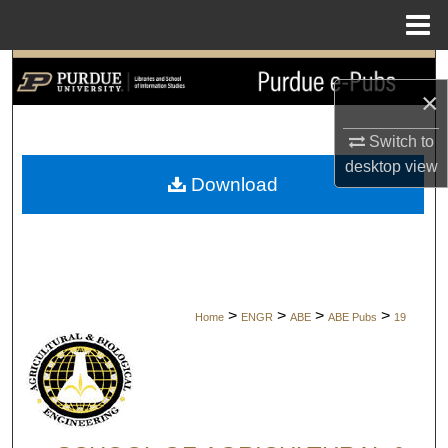
Menu
Home
Search
×
Browse Collections
Switch to
desktop
view
My Account
Download
About
Digital Commons Network™
>
>
>
>
Home
ENGR
ABE
ABE Pubs
19