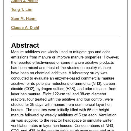
Albert J. Heber
Teng T. Lim
Sam M. Hanni
Claude A. Diehl
Abstract
Manure additives are widely used to mitigate gas and odor
emissions from manure or improve manure properties. However,
the reported effectiveness of some manure additive products
has been mixed and most of the studies on poultry manure
have been on chemical additives. A laboratory study was
conducted to evaluate an enzyme-based commercial manure
additive for its potential reductions of ammonia (NH3), carbon
dioxide (CO2), hydrogen sulfide (H2S), and odor releases from
layer hen manure. Eight 122-cm tall and 38-cm diameter
reactors, four treated with the additive and four control, were
studied for 38 days with manure from commercial layer hen
houses. The reactors were initially filled with 66-cm height
manure followed by weekly additions of 5 cm each. Ventilation
air was supplied to the reactor headspace to simulate winter
ventilation rates in layer hen houses. Concentrations of NH3,
CO2, and H2S in the reactor exhaust air were measured with