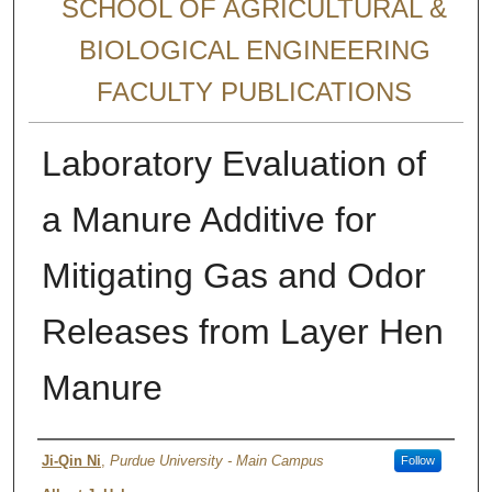
SCHOOL OF AGRICULTURAL &
BIOLOGICAL ENGINEERING
FACULTY PUBLICATIONS
Laboratory Evaluation of
a Manure Additive for
Mitigating Gas and Odor
Releases from Layer Hen
Manure
Authors
Ji-Qin Ni
,
Purdue University - Main Campus
Follow