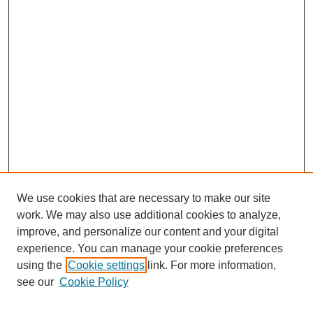
We use cookies that are necessary to make our site
work. We may also use additional cookies to analyze,
improve, and personalize our content and your digital
experience. You can manage your cookie preferences
using the
Cookie settings
link. For more information,
Search
see our
Cookie Policy
Enter search terms: