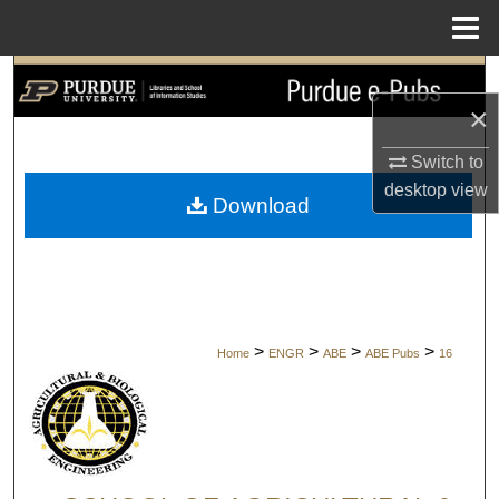
Menu
Home
Search
×
Browse Collections
Switch to
My Account
desktop
view
Download
About
Digital Commons Network™
>
>
>
>
Home
ENGR
ABE
ABE Pubs
16