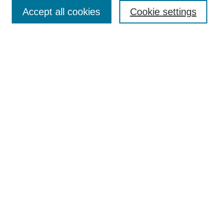
Accept all cookies
Cookie settings
Select context to search:
Advanced Search
Notify me via email or
RSS
Links
Open Access @ Purdue
Links for Authors
Policies and Help Documentation
Accessibility Requirements
Browse
Collections
Disciplines
Authors