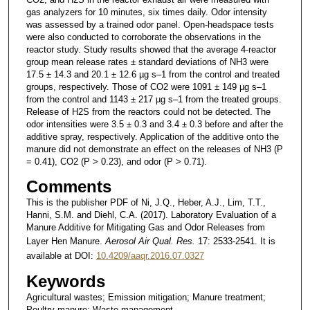
gas analyzers for 10 minutes, six times daily. Odor intensity
was assessed by a trained odor panel. Open-headspace tests
were also conducted to corroborate the observations in the
reactor study. Study results showed that the average 4-reactor
group mean release rates ± standard deviations of NH3 were
17.5 ± 14.3 and 20.1 ± 12.6 µg s–1 from the control and treated
groups, respectively. Those of CO2 were 1091 ± 149 µg s–1
from the control and 1143 ± 217 µg s–1 from the treated groups.
Release of H2S from the reactors could not be detected. The
odor intensities were 3.5 ± 0.3 and 3.4 ± 0.3 before and after the
additive spray, respectively. Application of the additive onto the
manure did not demonstrate an effect on the releases of NH3 (P
= 0.41), CO2 (P > 0.23), and odor (P > 0.71).
Comments
This is the publisher PDF of Ni, J.Q., Heber, A.J., Lim, T.T.,
Hanni, S.M. and Diehl, C.A. (2017). Laboratory Evaluation of a
Manure Additive for Mitigating Gas and Odor Releases from
Layer Hen Manure.
Aerosol Air Qual. Res.
17: 2533-2541. It is
available at DOI:
10.4209/aaqr.2016.07.0327
Keywords
Agricultural wastes; Emission mitigation; Manure treatment;
Poultry manure; Waste management