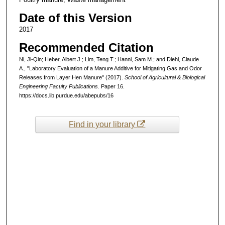
Date of this Version
2017
Recommended Citation
Ni, Ji-Qin; Heber, Albert J.; Lim, Teng T.; Hanni, Sam M.; and Diehl, Claude
A., "Laboratory Evaluation of a Manure Additive for Mitigating Gas and Odor
Releases from Layer Hen Manure" (2017).
School of Agricultural & Biological
Engineering Faculty Publications.
Paper 16.
https://docs.lib.purdue.edu/abepubs/16
Find in your library