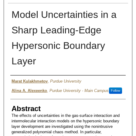
Model Uncertainties in a
Sharp Leading-Edge
Hypersonic Boundary
Layer
Authors
Marat Kulakhmetov
,
Purdue University
Alina A. Alexeenko
,
Purdue University - Main Campus
Follow
Abstract
The effects of uncertainties in the gas-surface interaction and
intermolecular interaction models on the hypersonic boundary
layer development are investigated using the nonintrusive
generalized polynomial chaos method. In particular,