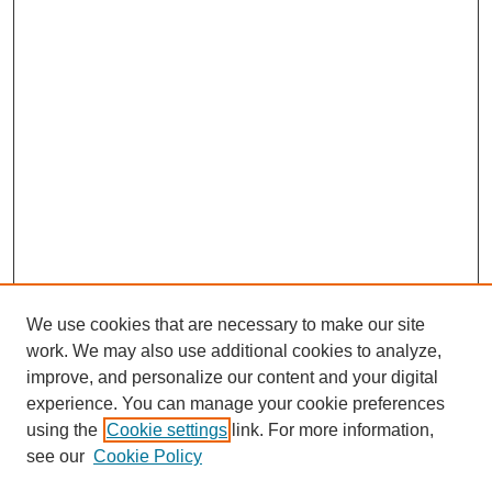
We use cookies that are necessary to make our site
work. We may also use additional cookies to analyze,
improve, and personalize our content and your digital
experience. You can manage your cookie preferences
using the
Cookie settings
link. For more information,
Search
see our
Cookie Policy