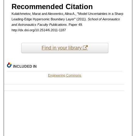
Recommended Citation
Kulakhmetov, Marat and Alexeenko, Alina A., "Model Uncertainties in a Sharp
Leading-Edge Hypersonic Boundary Layer" (2011).
School of Aeronautics
and Astronautics Faculty Publications.
Paper 49.
http://dx.doi.org/10.2514/6.2011-1187
Find in your library
INCLUDED IN
Engineering Commons