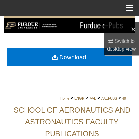
Menu
Home
Search
×
Browse Collections
Switch to
desktop
view
My Account
Download
About
Digital Commons Network™
>
>
>
>
Home
ENGR
AAE
AAEPUBS
49
SCHOOL OF AERONAUTICS AND
ASTRONAUTICS FACULTY
PUBLICATIONS