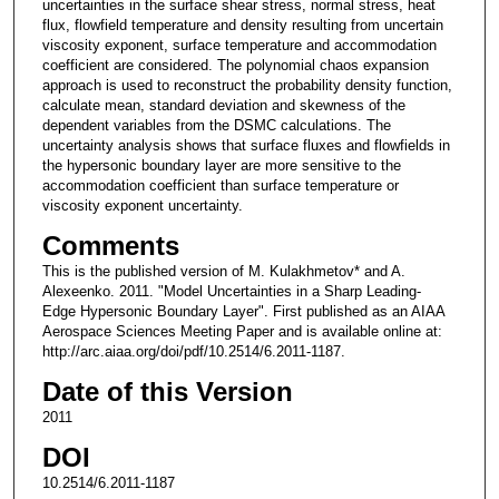
uncertainties in the surface shear stress, normal stress, heat
flux, flowfield temperature and density resulting from uncertain
viscosity exponent, surface temperature and accommodation
coefficient are considered. The polynomial chaos expansion
approach is used to reconstruct the probability density function,
calculate mean, standard deviation and skewness of the
dependent variables from the DSMC calculations. The
uncertainty analysis shows that surface fluxes and flowfields in
the hypersonic boundary layer are more sensitive to the
accommodation coefficient than surface temperature or
viscosity exponent uncertainty.
Comments
This is the published version of M. Kulakhmetov* and A.
Alexeenko. 2011. "Model Uncertainties in a Sharp Leading-
Edge Hypersonic Boundary Layer". First published as an AIAA
Aerospace Sciences Meeting Paper and is available online at:
http://arc.aiaa.org/doi/pdf/10.2514/6.2011-1187.
Date of this Version
2011
DOI
10.2514/6.2011-1187