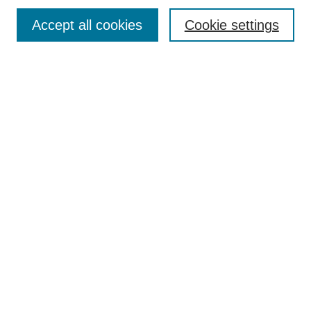
Enter search terms:
Accept all cookies
Cookie settings
Select context to search:
Advanced Search
Notify me via email or
RSS
Links
Open Access @ Purdue
Links for Authors
Policies and Help Documentation
Accessibility Requirements
Browse
Collections
Disciplines